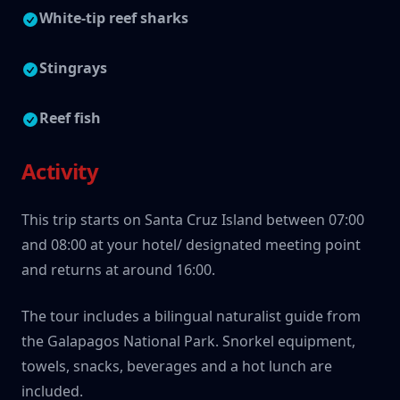
White-tip reef sharks
Stingrays
Reef fish
Activity
This trip starts on Santa Cruz Island between 07:00
and 08:00 at your hotel/ designated meeting point
and returns at around 16:00.
The tour includes a bilingual naturalist guide from
the Galapagos National Park. Snorkel equipment,
towels, snacks, beverages and a hot lunch are
included.