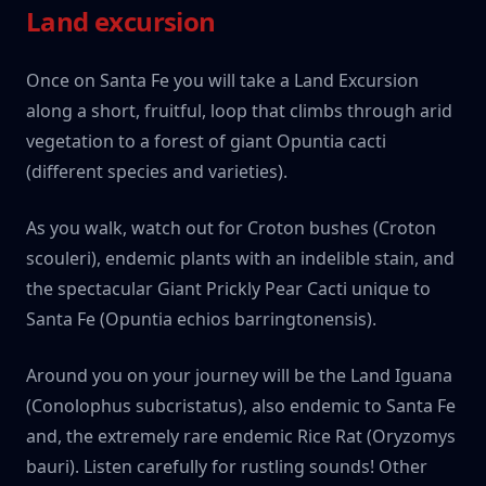
Land excursion
Once on Santa Fe you will take a Land Excursion
along a short, fruitful, loop that climbs through arid
vegetation to a forest of giant Opuntia cacti
(different species and varieties).
As you walk, watch out for Croton bushes (Croton
scouleri), endemic plants with an indelible stain, and
the spectacular Giant Prickly Pear Cacti unique to
Santa Fe (Opuntia echios barringtonensis).
Around you on your journey will be the Land Iguana
(Conolophus subcristatus), also endemic to Santa Fe
and, the extremely rare endemic Rice Rat (Oryzomys
bauri). Listen carefully for rustling sounds! Other