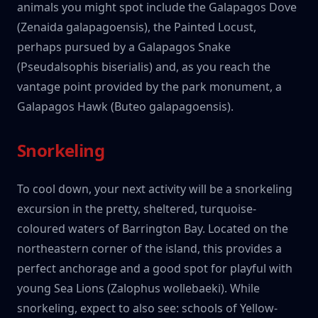
animals you might spot include the Galapagos Dove
(Zenaida galapagoensis), the Painted Locust,
perhaps pursued by a Galapagos Snake
(Pseudalsophis biserialis) and, as you reach the
vantage point provided by the park monument, a
Galapagos Hawk (Buteo galapagoensis).
Snorkeling
To cool down, your next activity will be a snorkeling
excursion in the pretty, sheltered, turquoise-
coloured waters of Barrington Bay. Located on the
northeastern corner of the island, this provides a
perfect anchorage and a good spot for playful with
young Sea Lions (Zalophus wollebaeki). While
snorkeling, expect to also see: schools of Yellow-