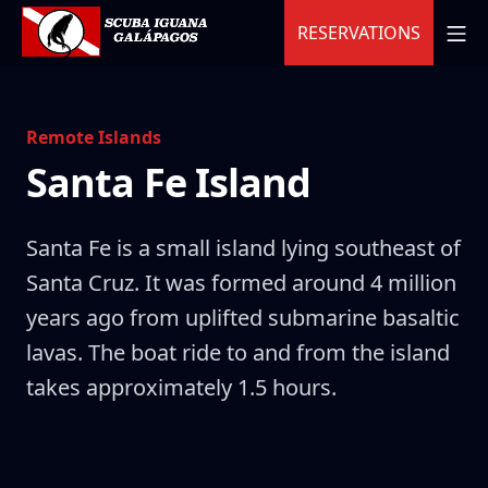
Skip
MO
RESERVATIONS
to
content
Scuba Iguana
Remote Islands
Santa Fe Island
Santa Fe is a small island lying southeast of
Santa Cruz. It was formed around 4 million
years ago from uplifted submarine basaltic
lavas. The boat ride to and from the island
takes approximately 1.5 hours.