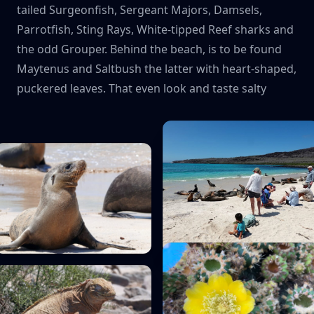
tailed Surgeonfish, Sergeant Majors, Damsels,
Parrotfish, Sting Rays, White-tipped Reef sharks and
the odd Grouper. Behind the beach, is to be found
Maytenus and Saltbush the latter with heart-shaped,
puckered leaves. That even look and taste salty