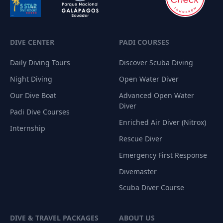
DIVE CENTER
PADI COURSES
Daily Diving Tours
Discover Scuba Diving
Night Diving
Open Water Diver
Our Dive Boat
Advanced Open Water
Diver
Padi Dive Courses
Enriched Air Diver (Nitrox)
Internship
Rescue Diver
Emergency First Response
Divemaster
Scuba Diver Course
DIVE & TRAVEL PACKAGES
ABOUT US