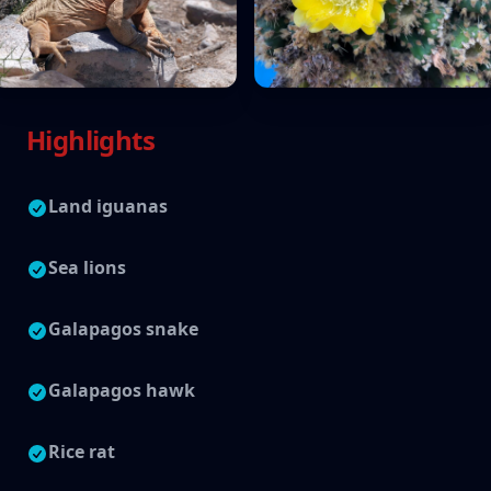
Highlights
Land iguanas
Sea lions
Galapagos snake
Galapagos hawk
Rice rat