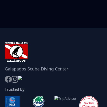
Galapagos Scuba Diving Center
Trusted by