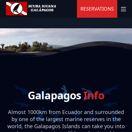
Skip
MO
RESERVATIONS
to
content
Scuba Iguana
Galapagos
Info
Almost 1000km from Ecuador and surrounded
by one of the largest marine reserves in the
world, the Galapagos Islands can take you into