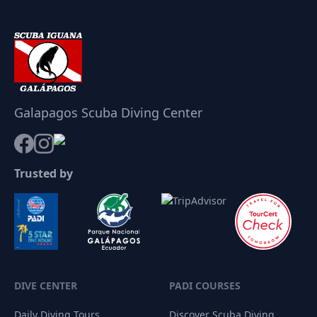
Galapagos Scuba Diving Center
Trusted by
DIVE CENTER
PADI COURSES
Daily Diving Tours
Discover Scuba Diving