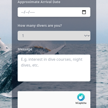
Approximate Arrival Date
How many divers are you?
Message