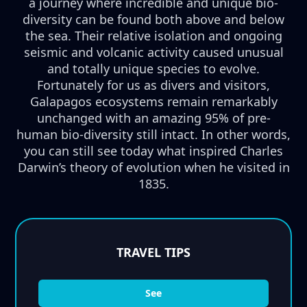
a journey where incredible and unique bio-
diversity can be found both above and below
the sea. Their relative isolation and ongoing
seismic and volcanic activity caused unusual
and totally unique species to evolve.
Fortunately for us as divers and visitors,
Galapagos ecosystems remain remarkably
unchanged with an amazing 95% of pre-
human bio-diversity still intact. In other words,
you can still see today what inspired Charles
Darwin’s theory of evolution when he visited in
1835.
TRAVEL TIPS
See