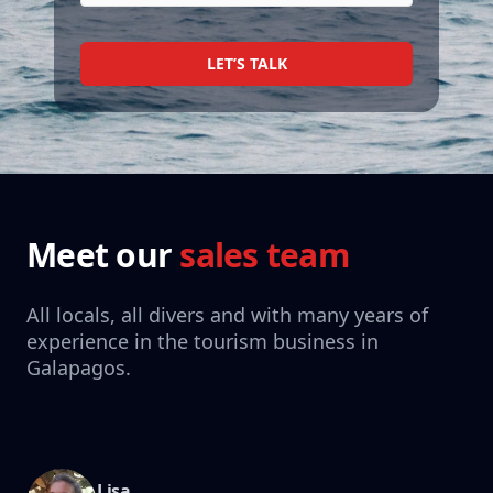
LET’S TALK
Meet our
sales team
All locals, all divers and with many years of
experience in the tourism business in
Galapagos.
Lisa