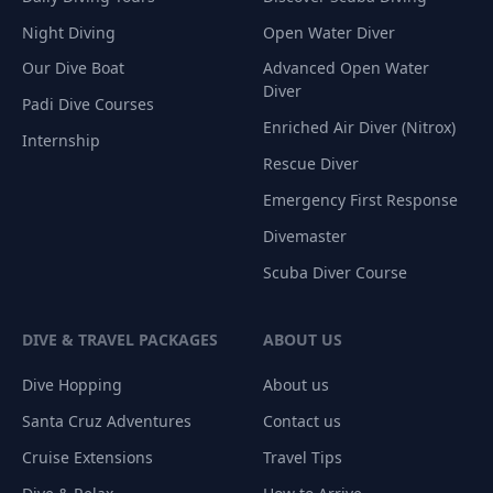
Night Diving
Open Water Diver
Our Dive Boat
Advanced Open Water
Diver
Padi Dive Courses
Enriched Air Diver (Nitrox)
Internship
Rescue Diver
Emergency First Response
Divemaster
Scuba Diver Course
DIVE & TRAVEL PACKAGES
ABOUT US
Dive Hopping
About us
Santa Cruz Adventures
Contact us
Cruise Extensions
Travel Tips