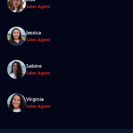
Sales Agent
Jessica
Sales Agent
Sabine
Sales Agent
Virginia
Sales Agent