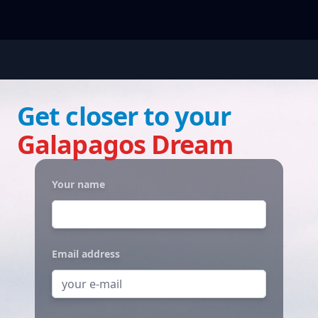
Get closer to your
Galapagos Dream
Your name
Email address