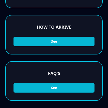
HOW TO ARRIVE
See
FAQ'S
See