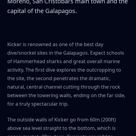
Moreno, San Cristóbal’s main town and the
capital of the Galapagos.
Kicker is renowned as one of the best day
dive/snorkel sites in the Galapagos. Expect schools
of Hammerhead sharks and great overall marine
activity. The first dive explores the outcropping to
the site, the second penetrates the dramatic,
natural, central channel cutting through the rock
between the towering walls, ending on the far side,
for a truly spectacular trip.
The outside walls of Kicker go from 60m (200ft)
above sea level straight to the bottom, which is