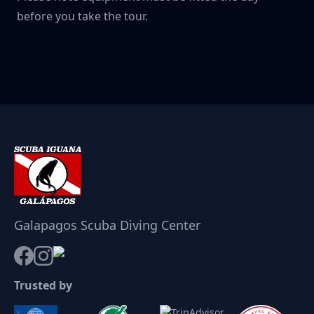
before you take the tour.
Galapagos Scuba Diving Center
Trusted by