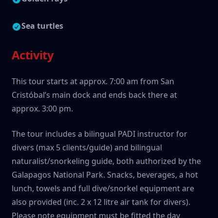
Sea turtles
Activity
This tour starts at approx. 7:00 am from San
Cristóbal’s main dock and ends back there at
approx. 3:00 pm.
The tour includes a bilingual PADI instructor for
divers (max 5 clients/guide) and bilingual
naturalist/snorkeling guide, both authorized by the
Galapagos National Park. Snacks, beverages, a hot
lunch, towels and full dive/snorkel equipment are
also provided (inc. 2 x 12 litre air tank for divers).
Please note equipment must be fitted the day