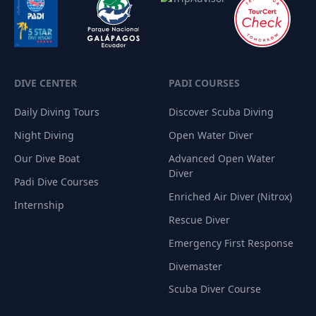
DIVE CENTER
PADI COURSES
Daily Diving Tours
Discover Scuba Diving
Night Diving
Open Water Diver
Our Dive Boat
Advanced Open Water
Diver
Padi Dive Courses
Enriched Air Diver (Nitrox)
Internship
Rescue Diver
Emergency First Response
Divemaster
Scuba Diver Course