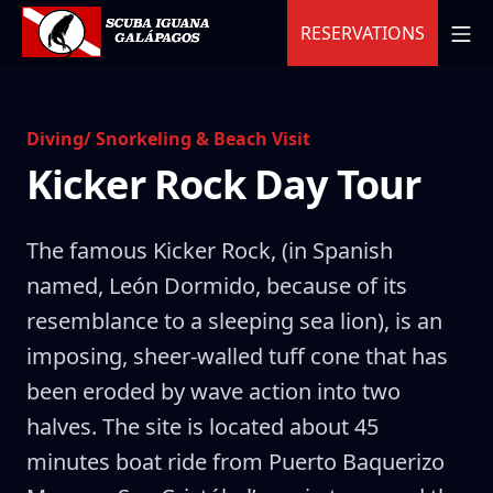
Skip
MO
RESERVATIONS
to
content
Scuba Iguana
Diving/ Snorkeling & Beach Visit
Kicker Rock Day Tour
The famous Kicker Rock, (in Spanish
named, León Dormido, because of its
resemblance to a sleeping sea lion), is an
imposing, sheer-walled tuff cone that has
been eroded by wave action into two
halves. The site is located about 45
minutes boat ride from Puerto Baquerizo