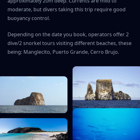
approximately 20m deep. Currents are mild to
moderate, but divers taking this trip require good
buoyancy control.
Depending on the date you book, operators offer 2
dive/2 snorkel tours visiting different beaches, these
being: Manglecito, Puerto Grande, Cerro Brujo.