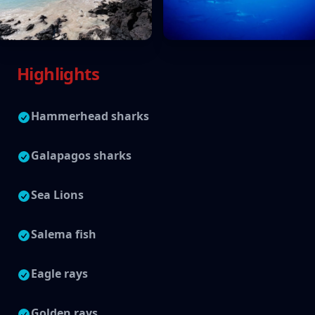
Highlights
Hammerhead sharks
Galapagos sharks
Sea Lions
Salema fish
Eagle rays
Golden rays