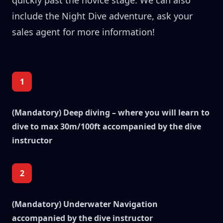
quickly past the novice stage. We can also
include the Night Dive adventure, ask your
sales agent for more information!
1
(Mandatory) Deep diving – where you will learn to
dive to max 30m/100ft accompanied by the dive
instructor
2
(Mandatory) Underwater Navigation
accompanied by the dive instructor