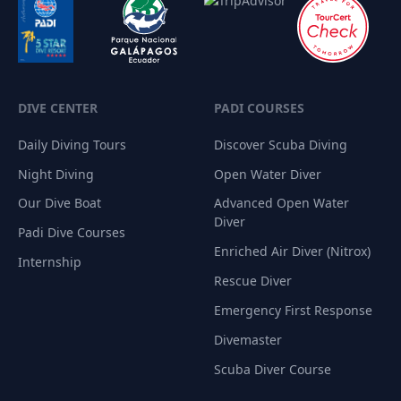
DIVE CENTER
PADI COURSES
Daily Diving Tours
Discover Scuba Diving
Night Diving
Open Water Diver
Our Dive Boat
Advanced Open Water
Diver
Padi Dive Courses
Enriched Air Diver (Nitrox)
Internship
Rescue Diver
Emergency First Response
Divemaster
Scuba Diver Course