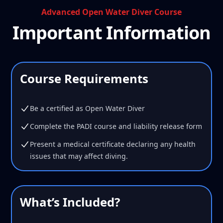
Advanced Open Water Diver Course
Important Information
Course Requirements
Be a certified as Open Water Diver
Complete the PADI course and liability release form
Present a medical certificate declaring any health
issues that may affect diving.
What’s Included?