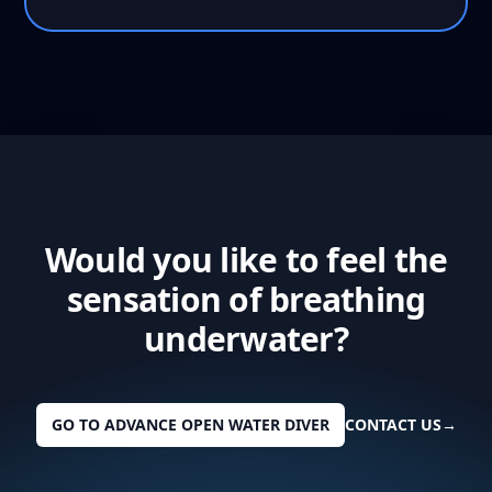
Would you like to feel the
sensation of breathing
underwater?
GO TO ADVANCE OPEN WATER DIVER
CONTACT US
→