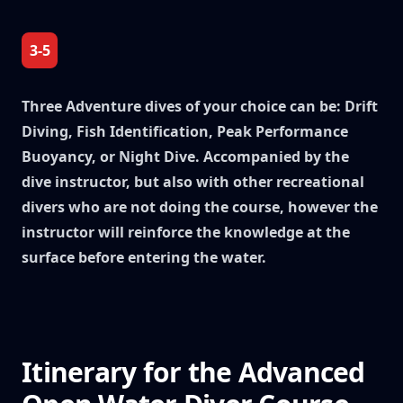
3-5
Three Adventure dives of your choice can be: Drift
Diving, Fish Identification, Peak Performance
Buoyancy, or Night Dive. Accompanied by the
dive instructor, but also with other recreational
divers who are not doing the course, however the
instructor will reinforce the knowledge at the
surface before entering the water.
Itinerary for the Advanced