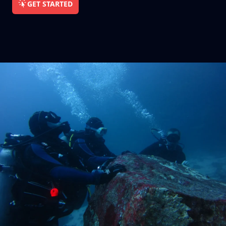
GET STARTED