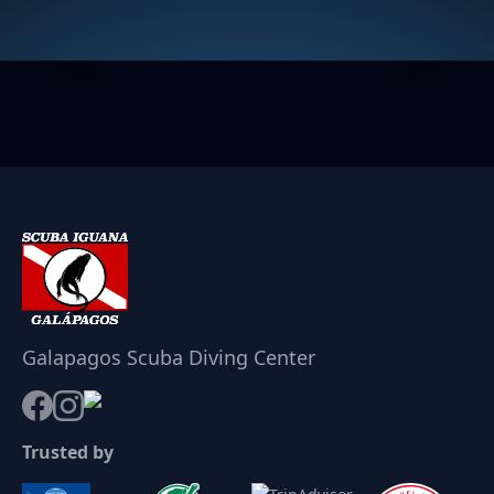
Galapagos Scuba Diving Center
Trusted by