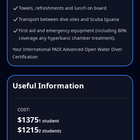
Towels, refreshments and lunch on board
Transport between dive sites and Scuba Iguana
First aid and emergency equipment (including 80%
coverage any hyperbaric chamber treatment).
Your International PADI Advanced Open Water Diver
Certification
Useful Information
COST:
$1375
1 student
$1215
2 students