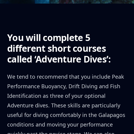
You will complete 5
different short courses
called ‘Adventure Dives’:
We tend to recommend that you include Peak
Performance Buoyancy, Drift Diving and Fish
Identification as three of your optional
Adventure dives. These skills are particularly
useful for diving comfortably in the Galapagos
conditions and moving your performance