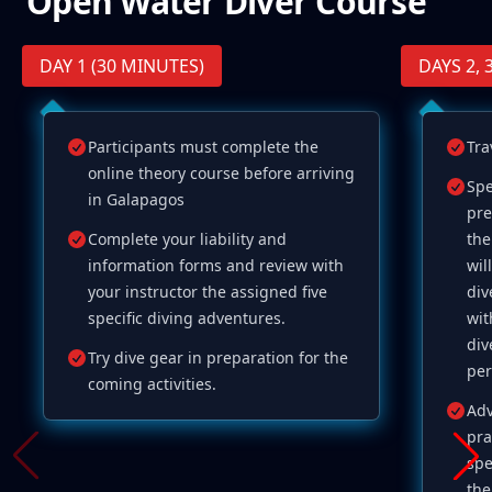
Open Water Diver Course
DAY 1 (30 MINUTES)
DAYS 2, 3
Participants must complete the
Tra
online theory course before arriving
Spe
in Galapagos
pre
Complete your liability and
the
information forms and review with
wil
your instructor the assigned five
div
specific diving adventures.
wit
div
Try dive gear in preparation for the
per
coming activities.
Adv
pra
spe
the