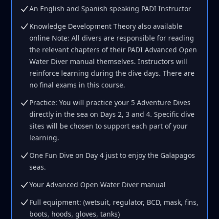
An English and Spanish speaking PADI Instructor
Knowledge Development Theory also available
online Note: All divers are responsible for reading
the relevant chapters of their PADI Advanced Open
Water Diver manual themselves. Instructors will
reinforce learning during the dive days. There are
no final exams in this course.
Practice: You will practice your 5 Adventure Dives
directly in the sea on Days 2, 3 and 4. Specific dive
sites will be chosen to support each part of your
learning.
One Fun Dive on Day 4 just to enjoy the Galapagos
seas.
Your Advanced Open Water Diver manual
Full equipment: (wetsuit, regulator, BCD, mask, fins,
boots, hoods, gloves, tanks)