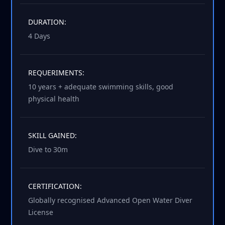
DURATION:
4 Days
REQUERIMENTS:
10 years + adequate swimming skills, good
physical health
SKILL GAINED:
Dive to 30m
CERTIFICATION:
Globally recognised Advanced Open Water Diver
License