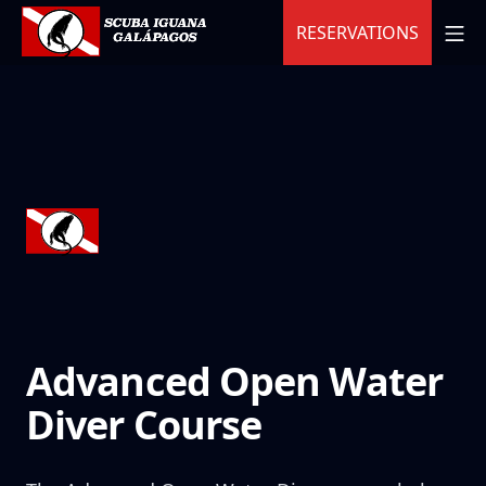
Skip
MO
RESERVATIONS
to
content
Scuba Iguana
Advanced Open Water
Diver Course