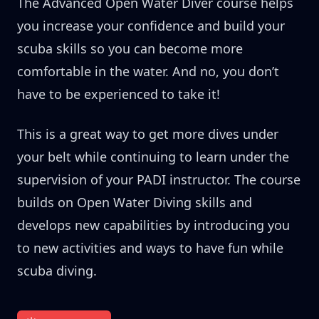
The Advanced Open Water Diver course helps
you increase your confidence and build your
scuba skills so you can become more
comfortable in the water. And no, you don’t
have to be experienced to take it!
This is a great way to get more dives under
your belt while continuing to learn under the
supervision of your PADI instructor. The course
builds on Open Water Diving skills and
develops new capabilities by introducing you
to new activities and ways to have fun while
scuba diving.