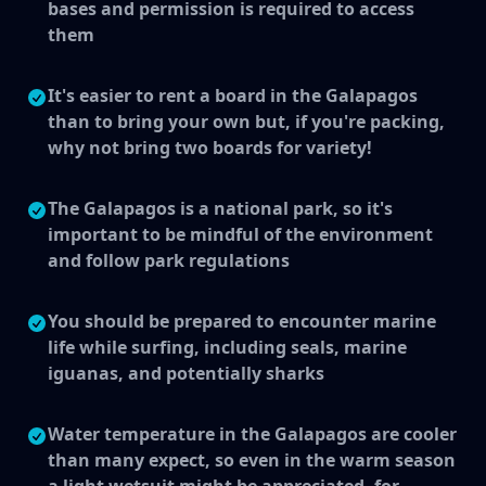
bases and permission is required to access
them
It's easier to rent a board in the Galapagos
than to bring your own but, if you're packing,
why not bring two boards for variety!
The Galapagos is a national park, so it's
important to be mindful of the environment
and follow park regulations
You should be prepared to encounter marine
life while surfing, including seals, marine
iguanas, and potentially sharks
Water temperature in the Galapagos are cooler
than many expect, so even in the warm season