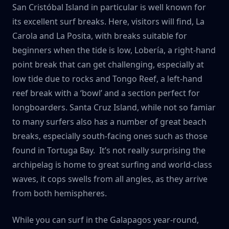
San Cristóbal Island in particular is well known for
its excellent surf breaks. Here, visitors will find, La
Carola and La Posita, with breaks suitable for
beginners when the tide is low, Lobería, a right-hand
point break that can get challenging, especially at
low tide due to rocks and Tongo Reef, a left-hand
reef break with a ‘bowl’ and a section perfect for
longboarders. Santa Cruz Island, while not so famiar
to many surfers also has a number of great beach
breaks, especially south-facing ones such as those
found in Tortuga Bay. It’s not really surprising the
archipelag is home to great surfing and world-class
waves, it cops swells from all angles, as they arrive
from both hemispheres.
While you can surf in the Galapagos year-round,