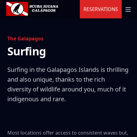
Skip
MO
RESERVATIONS
to
content
Scuba Iguana
The Galapagos
Surfing
Surfing in the Galapagos Islands is thrilling
and also unique, thanks to the rich
diversity of wildlife around you, much of it
indigenous and rare.
Most locations offer access to consistent waves but,