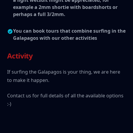
a light wetsuit might be appreciated, for
example a 2mm shortie with boardshorts or
perhaps a full 3/2mm.
You can book tours that combine surfing in the
Galapagos with our other activities
Activity
If surfing the Galapagos is your thing, we are here
to make it happen.
Contact us for full details of all the available options
:-)