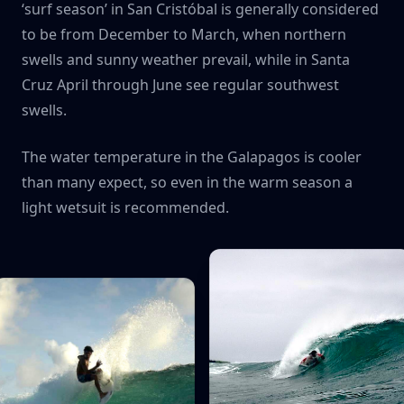
‘surf season’ in San Cristóbal is generally considered
to be from December to March, when northern
swells and sunny weather prevail, while in Santa
Cruz April through June see regular southwest
swells.
The water temperature in the Galapagos is cooler
than many expect, so even in the warm season a
light wetsuit is recommended.