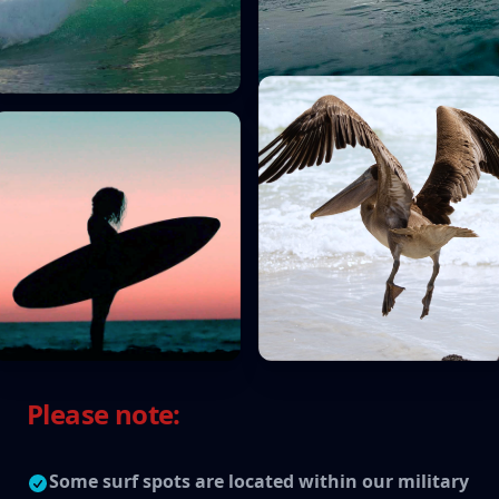
Please note:
Some surf spots are located within our military