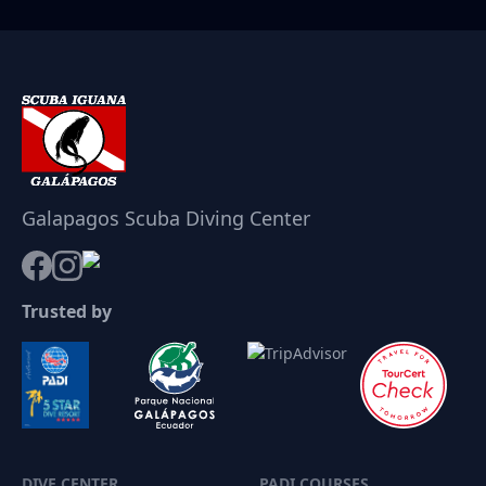
Galapagos Scuba Diving Center
Trusted by
DIVE CENTER
PADI COURSES