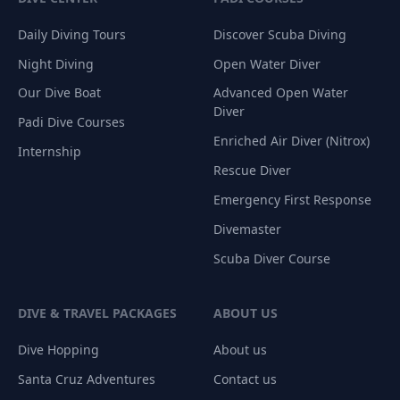
Daily Diving Tours
Discover Scuba Diving
Night Diving
Open Water Diver
Our Dive Boat
Advanced Open Water
Diver
Padi Dive Courses
Enriched Air Diver (Nitrox)
Internship
Rescue Diver
Emergency First Response
Divemaster
Scuba Diver Course
DIVE & TRAVEL PACKAGES
ABOUT US
Dive Hopping
About us
Santa Cruz Adventures
Contact us