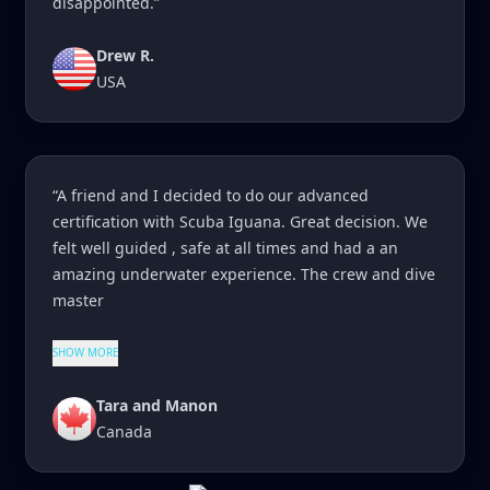
disappointed.”
Drew R.
USA
“A friend and I decided to do our advanced
certification with Scuba Iguana. Great decision. We
felt well guided , safe at all times and had a an
amazing underwater experience. The crew and dive
master
SHOW MORE
Tara and Manon
Canada