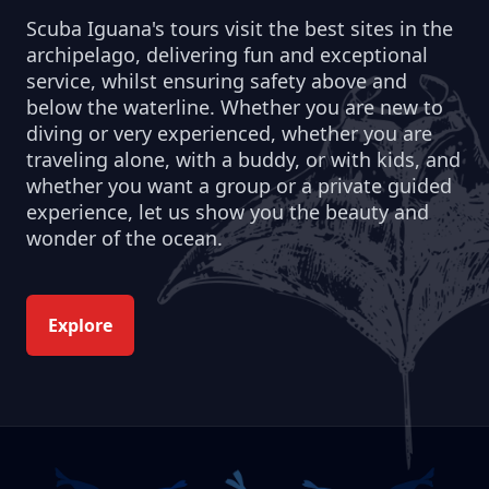
Scuba Iguana's tours visit the best sites in the
archipelago, delivering fun and exceptional
service, whilst ensuring safety above and
below the waterline. Whether you are new to
diving or very experienced, whether you are
traveling alone, with a buddy, or with kids, and
whether you want a group or a private guided
experience, let us show you the beauty and
wonder of the ocean.
Explore