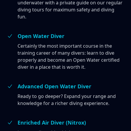
underwater with a private guide on our regular
diving tours for maximum safety and diving
fun.
Open Water Diver
Certainly the most important course in the
training career of many divers: learn to dive
properly and become an Open Water certified
diver in a place that is worth it.
Advanced Open Water Diver
Ready to go deeper? Expand your range and
knowledge for a richer diving experience.
Enriched Air Diver (Nitrox)