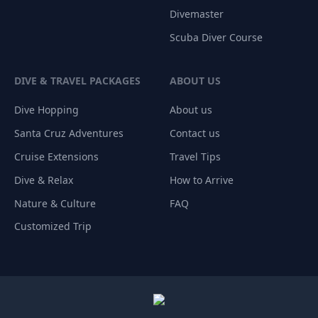
Divemaster
Scuba Diver Course
DIVE & TRAVEL PACKAGES
ABOUT US
Dive Hopping
About us
Santa Cruz Adventures
Contact us
Cruise Extensions
Travel Tips
Dive & Relax
How to Arrive
Nature & Culture
FAQ
Customized Trip