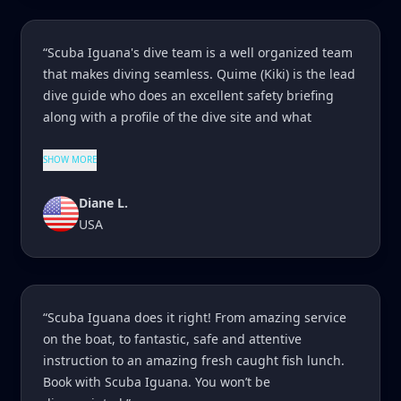
“Scuba Iguana's dive team is a well organized team
that makes diving seamless. Quime (Kiki) is the lead
dive guide who does an excellent safety briefing
along with a profile of the dive site and what
SHOW MORE
Diane L.
USA
“Scuba Iguana does it right! From amazing service
on the boat, to fantastic, safe and attentive
instruction to an amazing fresh caught fish lunch.
Book with Scuba Iguana. You won’t be