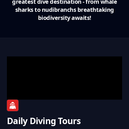
greatest dive destination - from whale
sharks to nudibranchs breathtaking
biodiversity awaits!
Daily Diving Tours