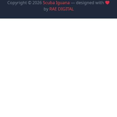
Copyright © 2026
Scuba Iguana
— designed with
by
RAE DIGITAL