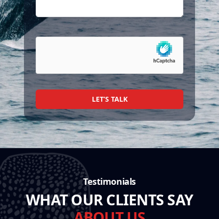
LET’S TALK
Testimonials
WHAT OUR CLIENTS SAY
ABOUT US