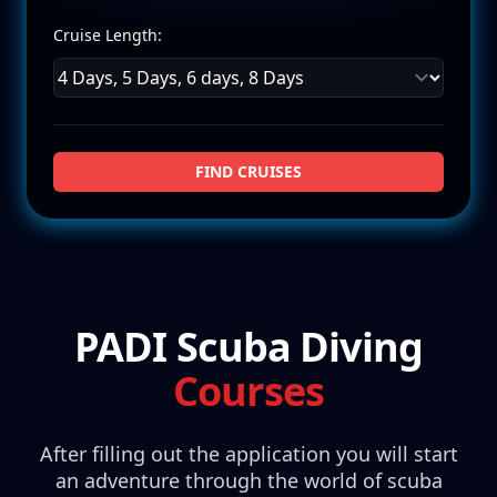
Cruise Length:
FIND CRUISES
PADI Scuba Diving
Courses
After filling out the application you will start
an adventure through the world of scuba