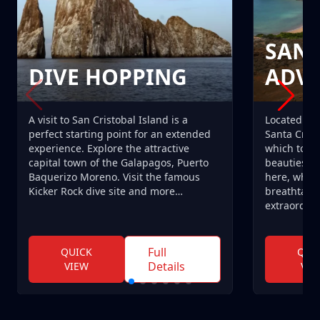
SANT
DIVE HOPPING
ADV
A visit to San Cristobal Island is a
Located at 
perfect starting point for an extended
Santa Cruz 
experience. Explore the attractive
which to r
capital town of the Galapagos, Puerto
beauties of
Baquerizo Moreno. Visit the famous
here, why n
Kicker Rock dive site and more…
breathtaki
extraordina
Full
QUICK
QUI
Details
VIEW
VIE