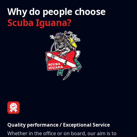
Why do people choose
Scuba Iguana?
Quality performance / Exceptional Service
Whether in the office or on board, our aim is to