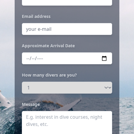
Email address
Approximate Arrival Date
How many divers are you?
Message