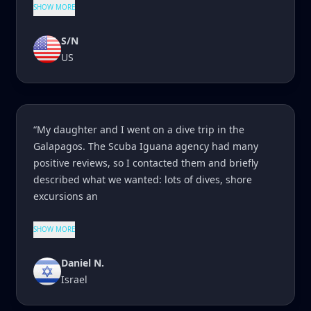
SHOW MORE
S/N
US
“My daughter and I went on a dive trip in the
Galapagos. The Scuba Iguana agency had many
positive reviews, so I contacted them and briefly
described what we wanted: lots of dives, shore
excursions an
SHOW MORE
Daniel N.
Israel