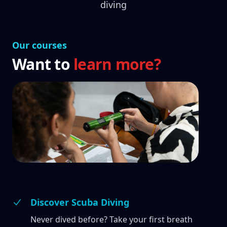
diving
Our courses
Want to
learn more?
Discover Scuba Diving
Never dived before? Take your first breath