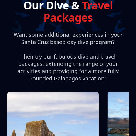
Our Dive &
Travel
Packages
Want some additional experiences in your
Santa Cruz based day dive program?
Then try our fabulous dive and travel
packages, extending the range of your
activities and providing for a more fully
rounded Galapagos vacation!