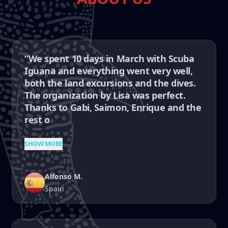
“We spent 10 days in March with Scuba
Iguana and everything went very well,
both the land excursions and the dives.
The organization by Lisa was perfect.
Thanks to Gabi, Saimon, Enrique and the
rest o
SHOW MORE
Alfonso M.
Spain