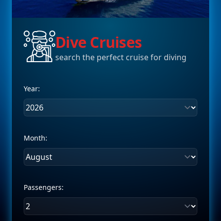
Dive Cruises
search the perfect cruise for diving
Year:
Month:
Passengers: