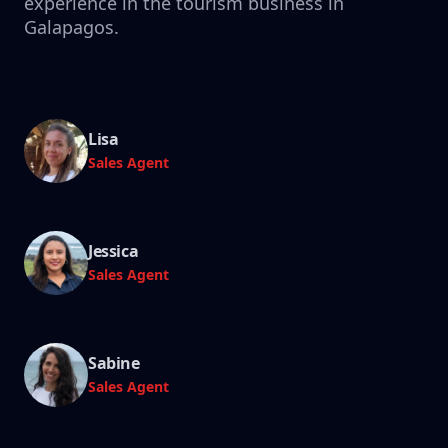
experience in the tourism business in
Galapagos.
Lisa
Sales Agent
Jessica
Sales Agent
Sabine
Sales Agent