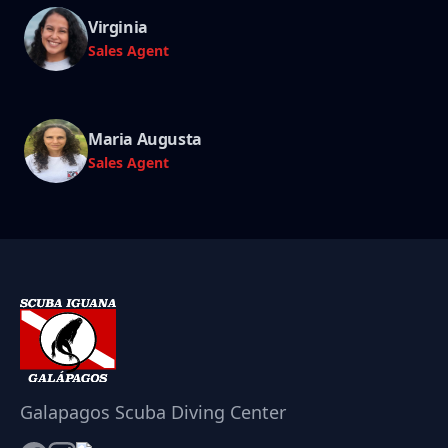
Virginia
Sales Agent
Maria Augusta
Sales Agent
Galapagos Scuba Diving Center