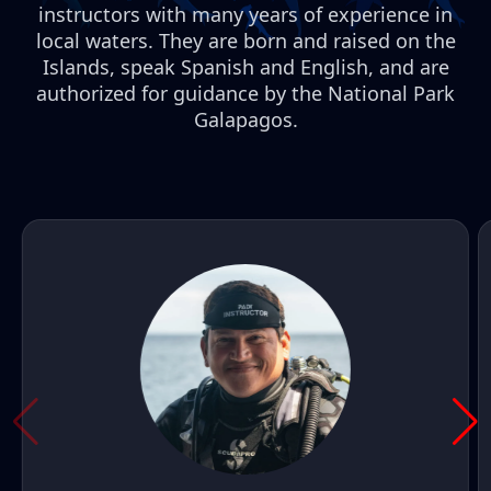
instructors with many years of experience in
local waters. They are born and raised on the
Islands, speak Spanish and English, and are
authorized for guidance by the National Park
Galapagos.