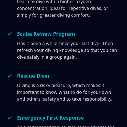
Learn to dive with a higher oxygen
concentration, ideal for repetitive dives, or
simply for greater diving comfort.
Scuba Review Program
Has it been a while since your last dive? Then
refresh your diving knowledge so that you can
dive safely in a group again.
Rescue Diver
Diving is a risky pleasure, which makes it
important to know what to do for your own
and others' safety and to take responsibility.
Emergency First Response