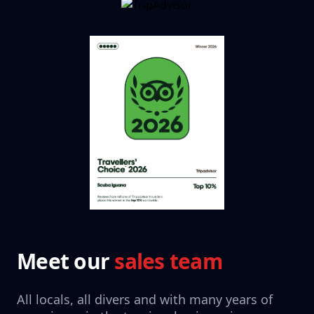
Meet our
sales team
All locals, all divers and with many years of