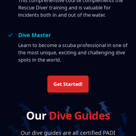
This comprehensive course complements the
Rescue Diver training and is valuable for
incidents both in and out of the water.
Dive Master
Learn to become a scuba professional in one of
the most unique, exciting and challenging dive
spots in the world.
Get Started!
Our
Dive Guides
Our dive guides are all certified PADI