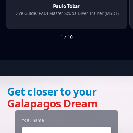
Paulo Tobar
Dive Guide/ PADI Master Scuba Diver Trainer (MSDT)
1
/
10
Get closer to your
Galapagos Dream
Your name