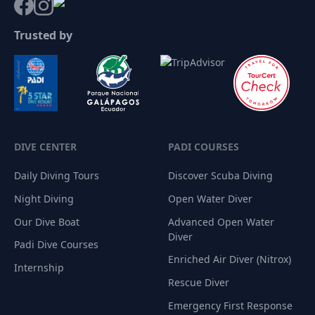
Trusted by
DIVE CENTER
PADI COURSES
Daily Diving Tours
Discover Scuba Diving
Night Diving
Open Water Diver
Our Dive Boat
Advanced Open Water
Diver
Padi Dive Courses
Enriched Air Diver (Nitrox)
Internship
Rescue Diver
Emergency First Response