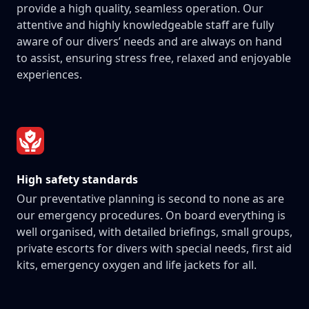
provide a high quality, seamless operation. Our
attentive and highly knowledgeable staff are fully
aware of our divers’ needs and are always on hand
to assist, ensuring stress free, relaxed and enjoyable
experiences.
High safety standards
Our preventative planning is second to none as are
our emergency procedures. On board everything is
well organised, with detailed briefings, small groups,
private escorts for divers with special needs, first aid
kits, emergency oxygen and life jackets for all.