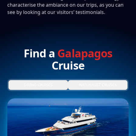
characterise the ambiance on our trips, as you can
see by looking at our visitors’ testimonials.
Find a
Galapagos
Cruise
DIVING CRUISES
NATURALIST CRUISES