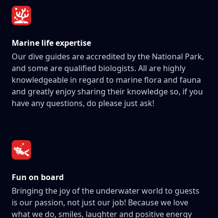
Marine life expertise
Our dive guides are accredited by the National Park,
and some are qualified biologists. All are highly
knowledgeable in regard to marine flora and fauna
and greatly enjoy sharing their knowledge so, if you
have any questions, do please just ask!
Fun on board
Bringing the joy of the underwater world to guests
is our passion, not just our job! Because we love
what we do, smiles, laughter and positive energy