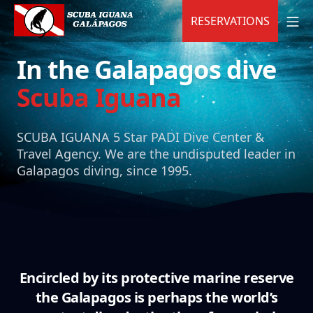
Skip
MO
RESERVATIONS
to
content
Scuba Iguana
In the Galapagos dive
Scuba Iguana
SCUBA IGUANA 5 Star PADI Dive Center &
Travel Agency.
We are the undisputed leader in
Galapagos diving, since 1995.
Encircled by its protective marine reserve
the Galapagos is perhaps the world’s