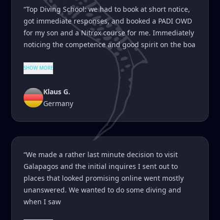
“Top Diving School: we had to book at short notice,
got immediate responses, and booked a PADI OWD
for my son and a Nitrox course for me. Immediately
noticing the competence and good spirit on the boa
SHOW MORE
Klaus G.
Germany
“We made a rather last minute decision to visit
Galapagos and the initial inquires I sent out to
places that looked promising online went mostly
unanswered. We wanted to do some diving and
when I saw