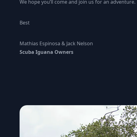
We hope you’ll come and join us for an adventure.
Best
Mathias Espinosa & Jack Nelson
Scuba Iguana Owners