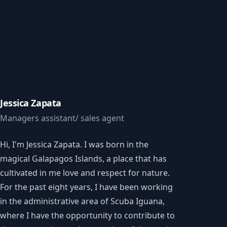
Jessica Zapata
Managers assistant/ sales agent
Hi, I'm Jessica Zapata. I was born in the
magical Galapagos Islands, a place that has
cultivated in me love and respect for nature.
For the past eight years, I have been working
in the administrative area of Scuba Iguana,
where I have the opportunity to contribute to