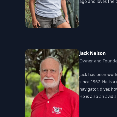
ago and loves the p
Jack Nelson
Owner and Founde
Jack has been wor
since 1967. He is 
navigator, diver, ho
He is also an avid 