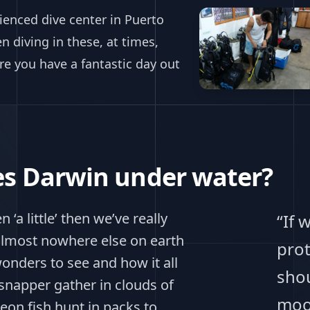
ienced dive center in Puerto
 diving in these, at times,
e you have a fantastic day out
les Darwin under water?
 ‘a little’ then we’ve really
“If 
 almost nowhere else on earth
prot
onders to see and how it all
shou
 snapper gather in clouds of
moo
eon fish hunt in packs to