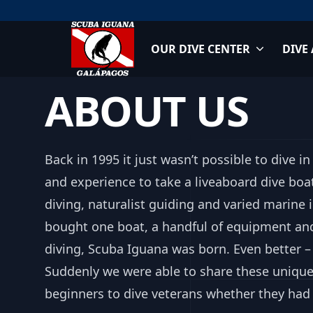
Skip
to
content
OUR DIVE CENTER
DIVE
Scuba Iguana
ABOUT US
Back in 1995 it just wasn’t possible to dive 
and experience to take a liveaboard dive boa
diving, naturalist guiding and varied marine
bought one boat, a handful of equipment an
diving, Scuba Iguana was born. Even better – 
Suddenly we were able to share these unique
beginners to dive veterans whether they had 