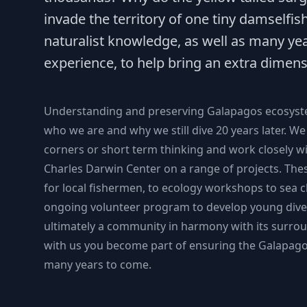
invade the territory of one tiny damselfi
naturalist knowledge, as well as many ye
experience, to help bring an extra dimens
Understanding and preserving Galapagos ecosystem
who we are and why we still dive 20 years later. We 
corners or short term thinking and work closely w
Charles Darwin Center on a range of projects. Th
for local fishermen, to ecology workshops to sea c
ongoing volunteer program to develop young dive
ultimately a community in harmony with its surro
with us you become part of ensuring the Galapago
many years to come.