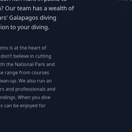
sh? Our team has a wealth of
ars’ Galapagos diving
ion to your diving.
s is at the heart of
don’t believe in cutting
ith the National Park and
ese range from courses
lean-up. We also run an
rs and professionals and
undings. When you dive
s can be enjoyed for