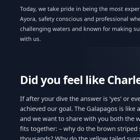
Today, we take pride in being the most exper
Ayora, safety conscious and professional when
challenging waters and known for making sur
with us.
Did you feel like Char
If after your dive the answer is ‘yes’ or even
achieved our goal. The Galapagos is like
and we want to share with you both the w
fits together: – why do the brown striped
thousands? Why do the yellow tailed surg