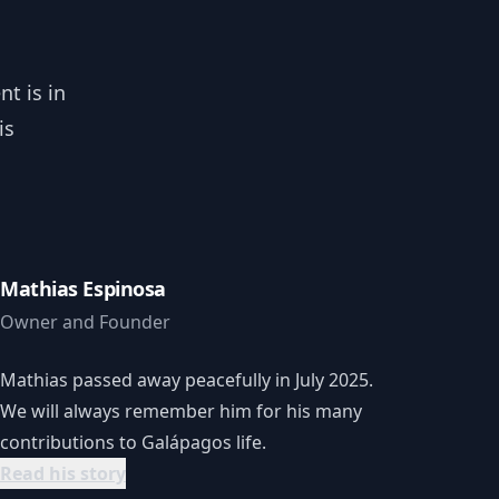
t is in
is
Mathias Espinosa
Owner and Founder
Mathias passed away peacefully in July 2025.
We will always remember him for his many
contributions to Galápagos life.
Read his story