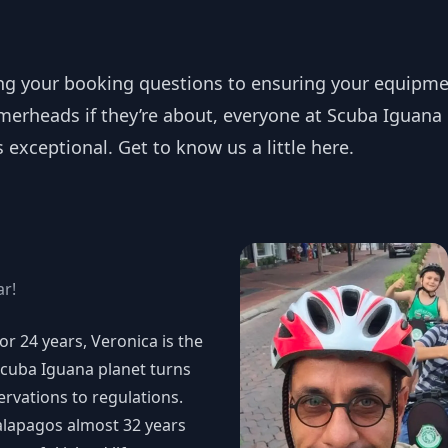
ng your booking questions to ensuring your equipmen
erheads if they’re about, everyone at Scuba Iguana 
exceptional. Get to know us a little here.
ar!
r 24 years, Veronica is the
Scuba Iguana planet turns
rvations to regulations.
alapagos almost 32 years