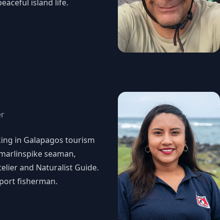
eaceful island life.
r
king in Galapagos tourism
a marlinspike seaman,
telier and Naturalist Guide.
sport fisherman.