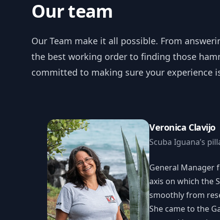
Our team
Our Team make it all possible. From answeri
the best working order to finding those hamm
committed to making sure your experience is 
Veronica Clavijo
Scuba Iguana’s pill
General Manager fo
axis on which the 
smoothly from rese
She came to the G