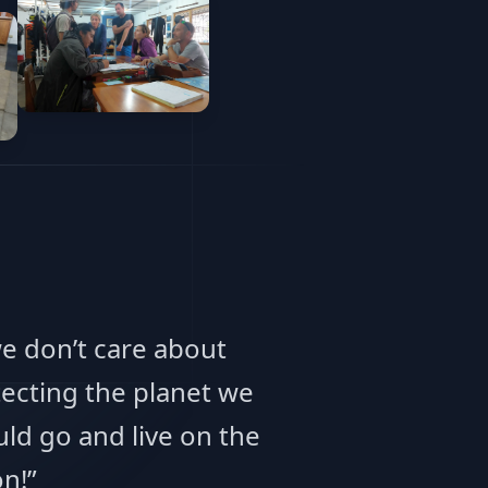
we don’t care about
ecting the planet we
ld go and live on the
n!”