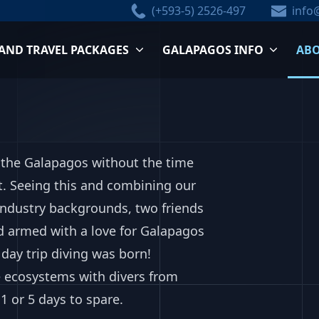
(+593-5) 2526-497
info
 AND TRAVEL PACKAGES
GALAPAGOS INFO
ABO
in the Galapagos without the time
t. Seeing this and combining our
 industry backgrounds, two friends
d armed with a love for Galapagos
day trip diving was born!
 ecosystems with divers from
1 or 5 days to spare.