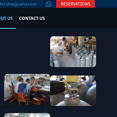
WhatsApp
@scubaiguana.com
RESERVATIONS
UT US
CONTACT US