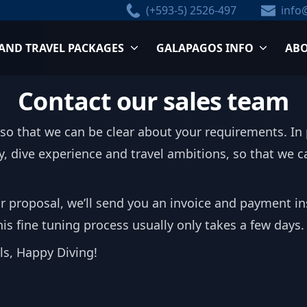
(+593-5) 2526-497
info
 AND TRAVEL PACKAGES
GALAPAGOS INFO
ABO
Contact our sales team
 so that we can be clear about your requirements. In p
ory, dive experience and travel ambitions, so that we
r proposal, we’ll send you an invoice and payment in
s fine tuning process usually only takes a few days.
els, Happy Diving!