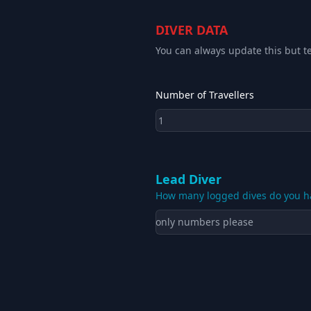
DIVER DATA
You can always update this but te
Number of Travellers
Lead Diver
How many logged dives do you h