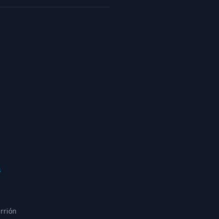
s
rrión