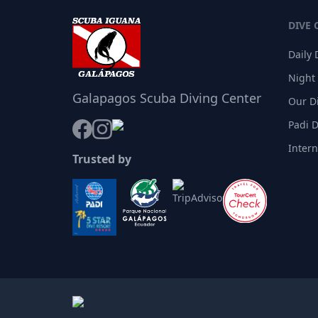
DIVE 
Daily 
Night
Galapagos Scuba Diving Center
Our D
Padi 
Inter
Trusted by