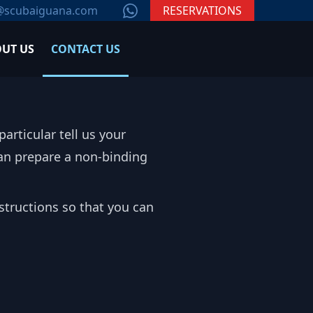
WhatsApp
@scubaiguana.com
RESERVATIONS
UT US
CONTACT US
articular tell us your
 can prepare a non-binding
structions so that you can