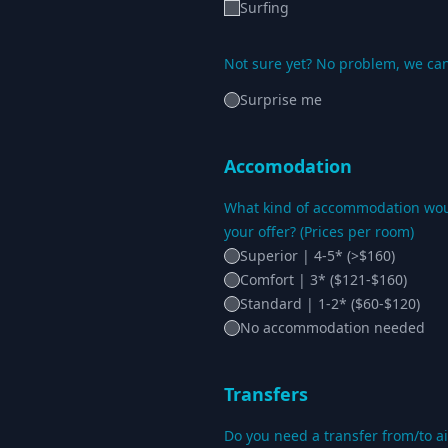
Surfing
Not sure yet? No problem, we can
Surprise me
Accomodation
What kind of accommodation woul
your offer? (Prices per room)
Superior | 4-5* (>$160)
Comfort | 3* ($121-$160)
Standard | 1-2* ($60-$120)
No accommodation needed
Transfers
Do you need a transfer from/to ai