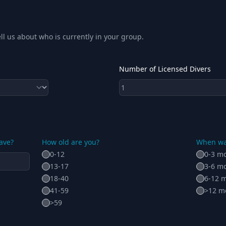
ll us about who is currently in your group.
Number of Licensed Divers
ave?
How old are you?
When was
0-12
0-3 m
13-17
3-6 m
18-40
6-12 
41-59
>12 m
>59