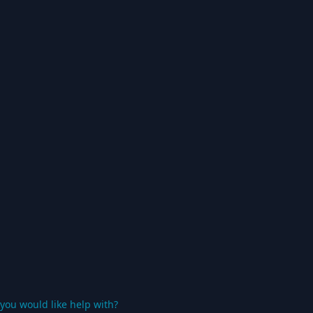
you would like help with?