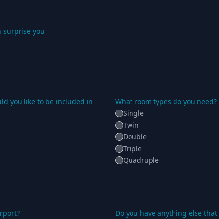
 surprise you
d you like to be included in
What room types do you need?
Single
Twin
Double
Triple
Quadruple
rport?
Do you have anything else that 