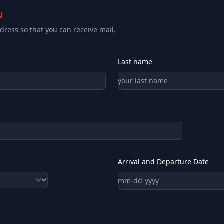
N
ress so that you can receive mail.
Last name
Arrival and Departure Date