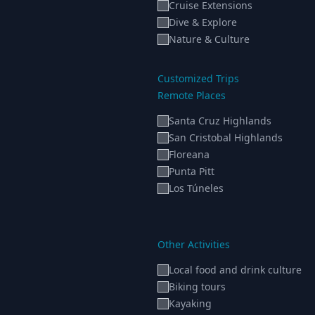
Cruise Extensions
Dive & Explore
Nature & Culture
Customized Trips
Remote Places
Santa Cruz Highlands
San Cristobal Highlands
Floreana
Punta Pitt
Los Túneles
Other Activities
Local food and drink culture
Biking tours
Kayaking