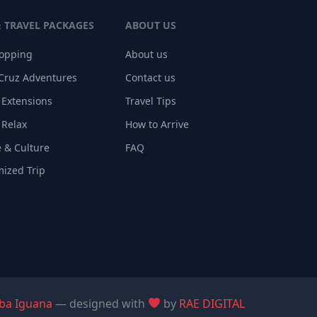
& TRAVEL PACKAGES
ABOUT US
Hopping
About us
Cruz Adventures
Contact us
 Extensions
Travel Tips
 Relax
How to Arrive
 & Culture
FAQ
ized Trip
ba Iguana
— designed with
by
RAE DIGITAL