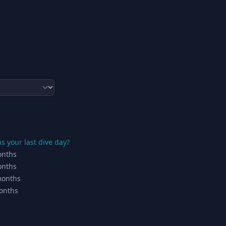
 your last dive day?
onths
onths
months
onths