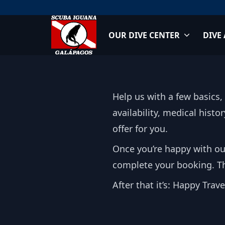
Skip
to
content
OUR DIVE CENTER
DIVE
Scuba Iguana
Help us with a few basics,
availability, medical hist
offer for you.
Once you’re happy with ou
complete your booking. Thi
After that it’s: Happy Trav