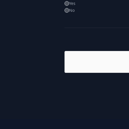
Yes
No