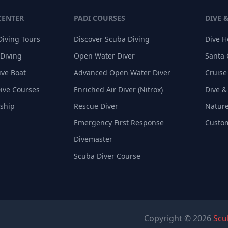
CENTER
PADI COURSES
DIVE 
Diving Tours
Discover Scuba Diving
Dive 
 Diving
Open Water Diver
Santa 
ive Boat
Advanced Open Water Diver
Cruise
Dive Courses
Enriched Air Diver (Nitrox)
Dive &
nship
Rescue Diver
Nature
Emergency First Response
Custom
Divemaster
Scuba Diver Course
Copyright © 2026
Scu