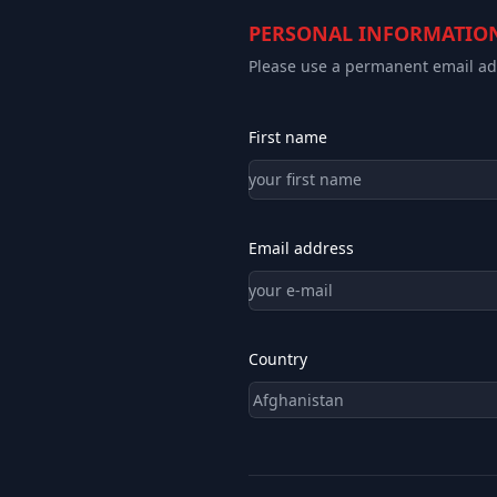
PERSONAL INFORMATIO
Please use a permanent email add
First name
Email address
Country