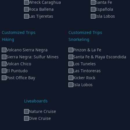
Wreck Caraghua
Santa Fe
Roca Ballena
Española
Las Tijeretas
Isla Lobos
Customized Trips
Customized Trips
Hiking
Snorkeling
Volcano Sierra Negra
Pinzon & La Fe
Sierra Negra: Sulfur Mines
Santa Fe & Playa Escondida
Volcan Chico
Los Tuneles
El Puntudo
Las Tintoreras
Post Office Bay
Kicker Rock
Isla Lobos
Liveaboards
Nature Cruise
Dive Cruise