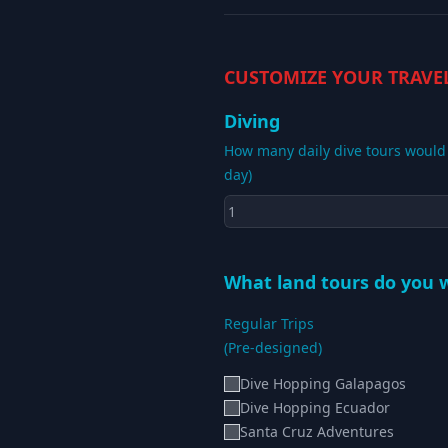
CUSTOMIZE YOUR TRAVE
Diving
How many daily dive tours would y
day)
What land tours do you w
Regular Trips
(Pre-designed)
Dive Hopping Galapagos
Dive Hopping Ecuador
Santa Cruz Adventures