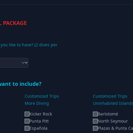
L PACKAGE
ou like to have? (2 dives per
ant to include?
Customized Trips
Customized Trips
More Diving
Uninhabited Island
Kicker Rock
Bartolomé
Punta Pitt
North Seymour
Española
Plazas & Punta Ca