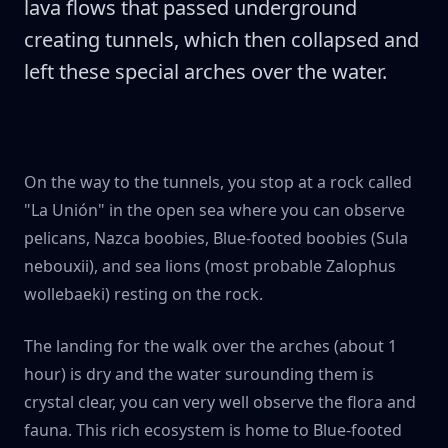
lava flows that passed underground
creating tunnels, which then collapsed and
left these special arches over the water.
On the way to the tunnels, you stop at a rock called
"La Unión" in the open sea where you can observe
pelicans, Nazca boobies, Blue-footed boobies (Sula
nebouxii), and sea lions (most probable Zalophus
wollebaeki) resting on the rock.
The landing for the walk over the arches (about 1
hour) is dry and the water surounding them is
crystal clear, you can very well observe the flora and
fauna. This rich ecosystem is home to Blue-footed