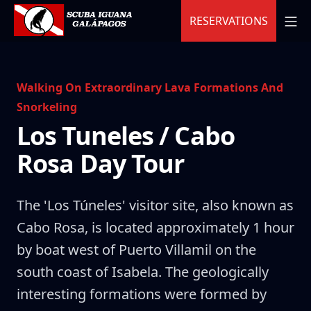
Skip
MO
RESERVATIONS
to
content
Scuba Iguana
Walking On Extraordinary Lava Formations And
Snorkeling
Los Tuneles / Cabo
Rosa Day Tour
The 'Los Túneles' visitor site, also known as
Cabo Rosa, is located approximately 1 hour
by boat west of Puerto Villamil on the
south coast of Isabela. The geologically
interesting formations were formed by