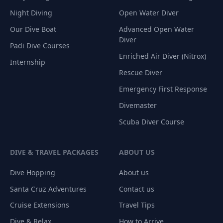
Night Diving
Open Water Diver
Our Dive Boat
Advanced Open Water
Diver
Padi Dive Courses
Enriched Air Diver (Nitrox)
Internship
Rescue Diver
Emergency First Response
Divemaster
Scuba Diver Course
DIVE & TRAVEL PACKAGES
ABOUT US
Dive Hopping
About us
Santa Cruz Adventures
Contact us
Cruise Extensions
Travel Tips
Dive & Relax
How to Arrive