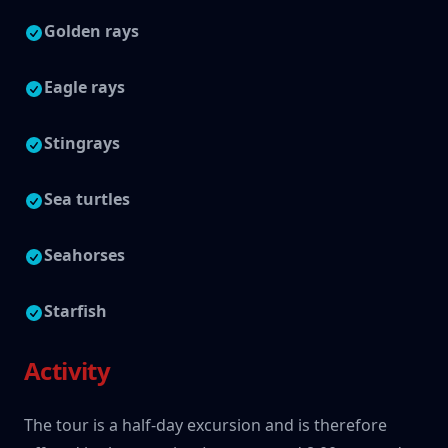
Golden rays
Eagle rays
Stingrays
Sea turtles
Seahorses
Starfish
Activity
The tour is a half-day excursion and is therefore