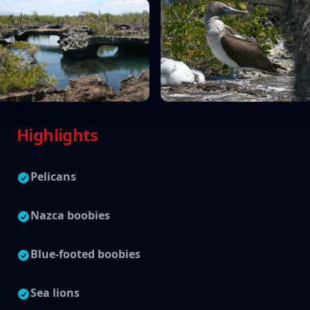
Highlights
Pelicans
Nazca boobies
Blue-footed boobies
Sea lions