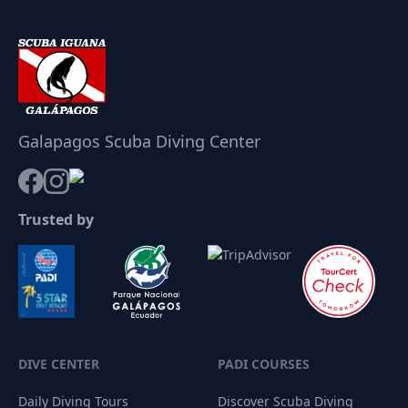
Galapagos Scuba Diving Center
Trusted by
DIVE CENTER
PADI COURSES
Daily Diving Tours
Discover Scuba Diving