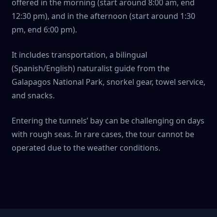
offered in the morning (start around 8:00 am, end
12:30 pm), and in the afternoon (start around 1:30
pm, end 6:00 pm).
It includes transportation, a bilingual
(Spanish/English) naturalist guide from the
Galapagos National Park, snorkel gear, towel service,
and snacks.
Entering the tunnels’ bay can be challenging on days
with rough seas. In rare cases, the tour cannot be
operated due to the weather conditions.