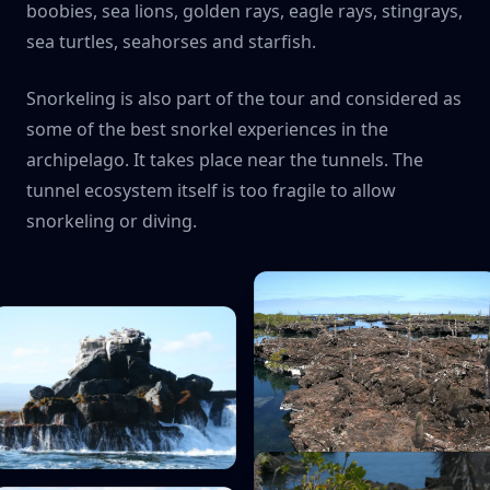
boobies, sea lions, golden rays, eagle rays, stingrays,
sea turtles, seahorses and starfish.
Snorkeling is also part of the tour and considered as
some of the best snorkel experiences in the
archipelago. It takes place near the tunnels. The
tunnel ecosystem itself is too fragile to allow
snorkeling or diving.